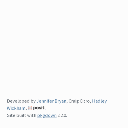
Developed by
Jennifer Bryan
, Craig Citro,
Hadley
Wickham
,
.
Site built with
pkgdown
2.2.0.