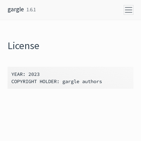
Skip to content
gargle
1.6.1
License
YEAR: 2023
