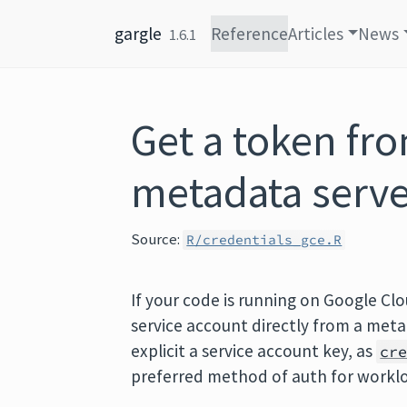
Skip to content
gargle
Reference
Articles
News
1.6.1
Get a token fr
metadata serve
Source:
R/credentials_gce.R
If your code is running on Google Cl
service account directly from a meta
explicit a service account key, as
cr
preferred method of auth for workl