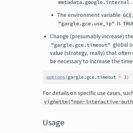
.
metadata.google.internal
The environment variable
GCE
is
"gargle.gce.use_ip"
TRU
Change (presumably increase) the
global o
"gargle.gce.timeout"
value (strategy, really) that ofte
be necessary to increase the time
options
(
gargle.gce.timeout 
=
3
)
For details on specific use cases, su
vignette("non-interactive-aut
Usage