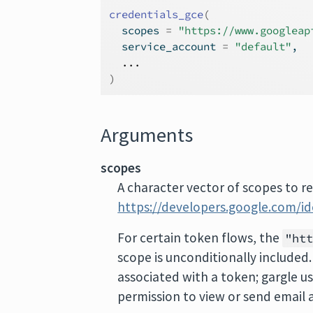
credentials_gce
(
  scopes 
=
"https://www.googleap
  service_account 
=
"default"
,
...
)
Arguments
scopes
A character vector of scopes to re
https://developers.google.com/i
For certain token flows, the
"ht
scope is unconditionally included.
associated with a token; gargle u
permission to view or send email 