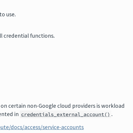
to use.
l credential functions.
 on certain non-Google cloud providers is workload
ented in
.
credentials_external_account()
ute/docs/access/service-accounts