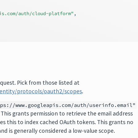
is.com/auth/cloud-platform"
,
quest. Pick from those listed at
dentity/protocols/oauth2/scopes
.
tps://www.googleapis.com/auth/userinfo.email"
 This grants permission to retrieve the email address
ses this to index cached OAuth tokens. This grants no
and is generally considered a low-value scope.