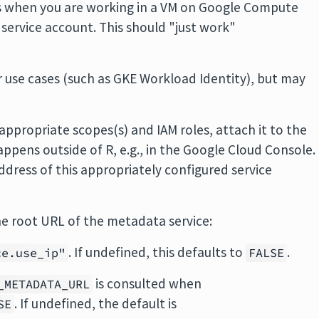
is when you are working in a VM on Google Compute
 service account. This should "just work"
 use cases (such as GKE Workload Identity), but may
 appropriate scopes(s) and IAM roles, attach it to the
ppens outside of R, e.g., in the Google Cloud Console.
ddress of this appropriately configured service
the root URL of the metadata service:
. If undefined, this defaults to
.
ce.use_ip"
FALSE
is consulted when
_METADATA_URL
. If undefined, the default is
SE