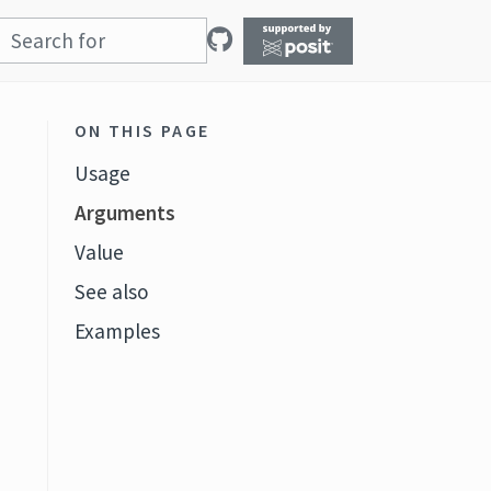
ON THIS PAGE
Usage
Arguments
Value
See also
Examples