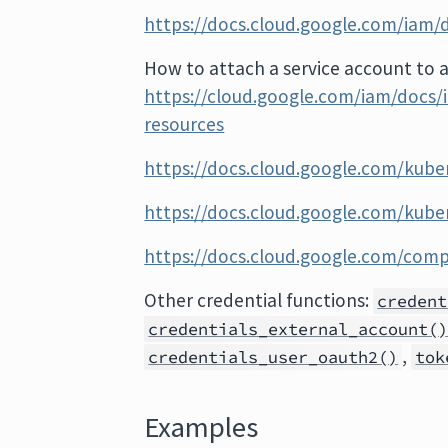
https://docs.cloud.google.com/iam/d
How to attach a service account to a
https://cloud.google.com/iam/docs/
resources
https://docs.cloud.google.com/kube
https://docs.cloud.google.com/kube
https://docs.cloud.google.com/com
Other credential functions:
credent
credentials_external_account(
,
credentials_user_oauth2()
tok
Examples