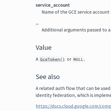
service_account
Name of the GCE service account 
...
Additional arguments passed to al
Value
A
or
.
GceToken()
NULL
See also
A related auth flow that can be used
identity federation, which is implem
https://docs.cloud.google.com/comp