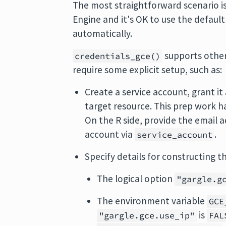
The most straightforward scenario 
Engine and it's OK to use the default
automatically.
supports other
credentials_gce()
require some explicit setup, such as:
Create a service account, grant it
target resource. This prep work ha
On the R side, provide the email a
account via
.
service_account
Specify details for constructing 
The logical option
"gargle.g
The environment variable
GCE
is
"gargle.gce.use_ip"
FAL