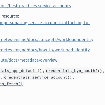
ocs/best-practices-service-accounts
 resource:
impersonating-service-accounts#attaching-to-
rnetes-engine/docs/concepts/workload-identity
rnetes-engine/docs/how-to/workload-identity
pute/docs/metadata/overview
,
,
ials_app_default()
credentials_byo_oauth2()
,
,
)
credentials_service_account()
en_fetch()