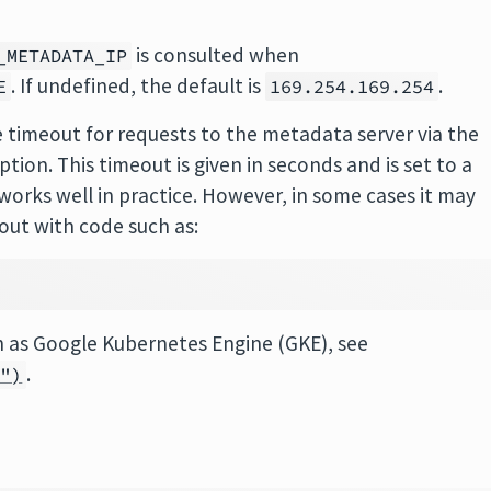
is consulted when
_METADATA_IP
. If undefined, the default is
.
E
169.254.169.254
 timeout for requests to the metadata server via the
ption. This timeout is given in seconds and is set to a
n works well in practice. However, in some cases it may
out with code such as:
ch as Google Kubernetes Engine (GKE), see
.
h")