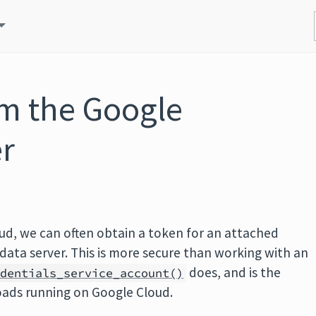
om the Google
r
oud, we can often obtain a token for an attached
data server. This is more secure than working with an
does, and is the
edentials_service_account()
oads running on Google Cloud.